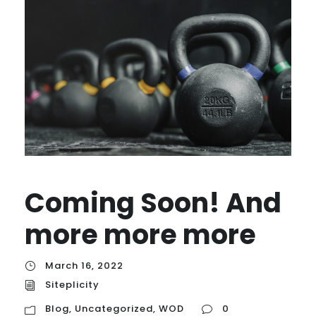
Coming Soon! And
more more more
March 16, 2022
Siteplicity
Blog
,
Uncategorized
,
WOD
0