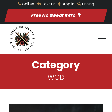
Call us
Text us
Drop in
Pricing
Free No Sweat Intro
Category
WOD