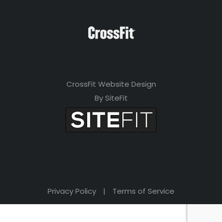
CrossFit Website Design
By SiteFit
Privacy Policy
|
Terms of Service