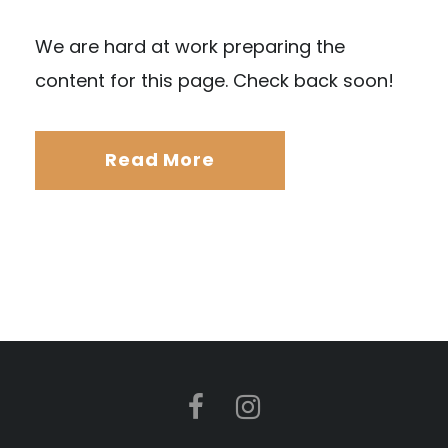
We are hard at work preparing the
content for this page. Check back soon!
Read More