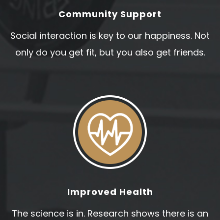
Community Support
Social interaction is key to our happiness. Not
only do you get fit, but you also get friends.
Improved Health
The science is in. Research shows there is an