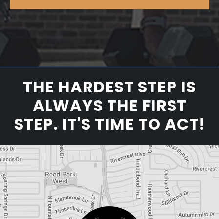
THE HARDEST STEP IS
ALWAYS THE FIRST
STEP. IT'S TIME TO ACT!