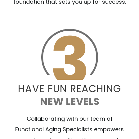
foundation that sets you up for success.
HAVE FUN REACHING
NEW LEVELS
Collaborating with our team of
Functional Aging Specialists empowers