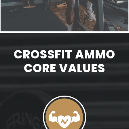
CROSSFIT AMMO
CORE VALUES