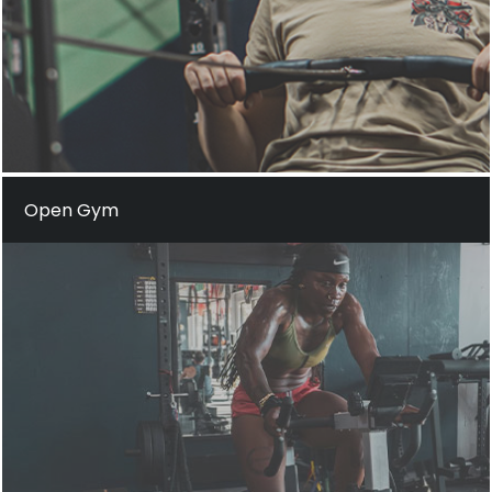
Open Gym