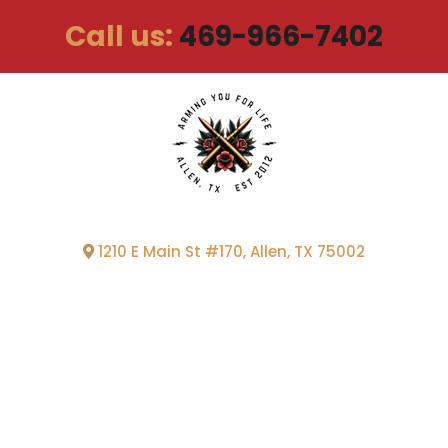
Call us:
469-966-7402
1210 E Main St #170, Allen, TX 75002