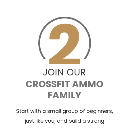
JOIN OUR
CROSSFIT AMMO
FAMILY
Start with a small group of beginners,
just like you, and build a strong