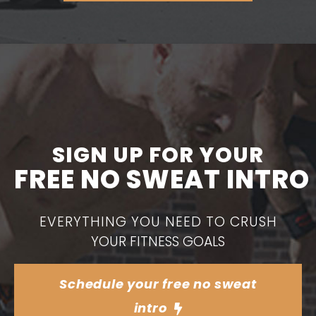
SIGN UP FOR YOUR
FREE NO SWEAT INTRO
EVERYTHING YOU NEED TO CRUSH
YOUR FITNESS GOALS
Schedule your free no sweat
intro