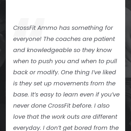
“
CrossFit Ammo has been the gym
for our family for the past 4 years.
We gladly plan our lives around our
gym class (5 a.m.). Being a part of
the Ammo community is a huge
part of our family’s life and I could
not imagine life without our Ammo
family!
Sam Chacon