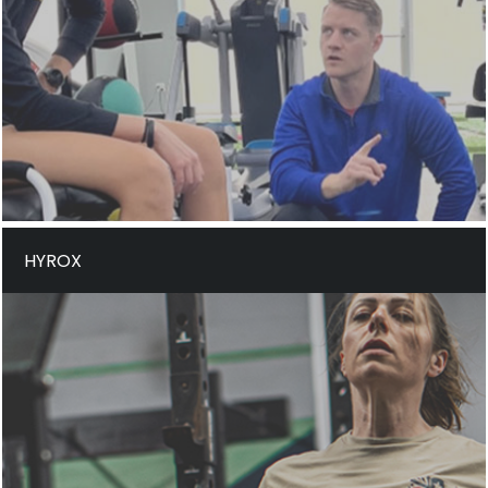
HYROX