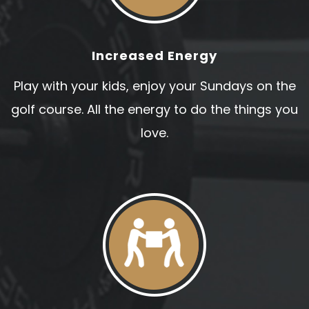
Increased Energy
Play with your kids, enjoy your Sundays on the
golf course. All the energy to do the things you
love.