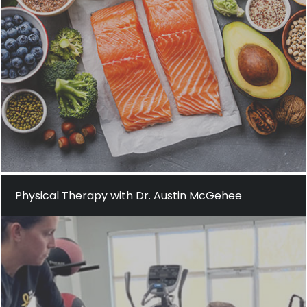
Physical Therapy with Dr. Austin McGehee