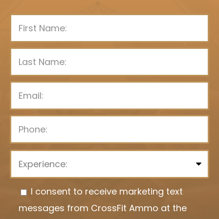
P
l
e
I consent to receive marketing text
a
messages from CrossFit Ammo at the
s