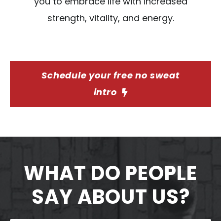
you to embrace life with increased
strength, vitality, and energy.
Schedule your free no sweat
intro
WHAT DO PEOPLE
SAY ABOUT US?