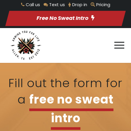
Call us
Text us
Drop in
Pricing
Free No Sweat Intro
Fill out the form for
a
free no sweat
intro