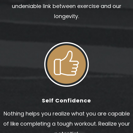
undeniable link between exercise and our
longevity.
Self Confidence
Nothing helps you realize what you are capable
of like completing a tough workout. Realize your