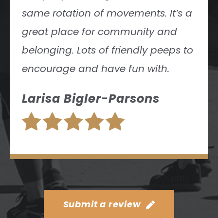
Submit a review