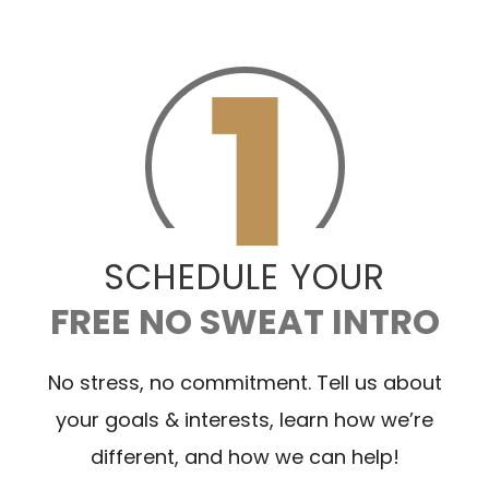
SCHEDULE YOUR
FREE NO SWEAT INTRO
No stress, no commitment. Tell us about
your goals & interests, learn how we’re
different, and how we can help!