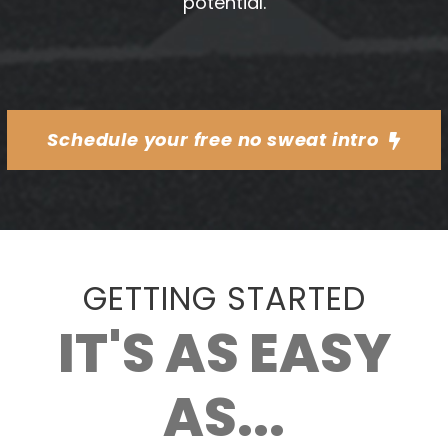
potential.
Schedule your free no sweat intro
GETTING STARTED
IT'S AS EASY
AS...