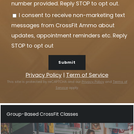
number provided. Reply STOP to opt out.
e
I consent to receive non-marketing text
l
messages from CrossFit Ammo about
e
updates, appointment reminders etc. Reply
a
STOP to opt out
v
e
t
Privacy Policy
|
Term of Service
h
This site is protected by reCAPTCHA and our
Privacy Policy
and
Terms of
Service
apply.
i
s
f
Group-Based CrossFit Classes
i
e