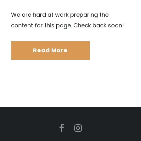
We are hard at work preparing the
content for this page. Check back soon!
Read More