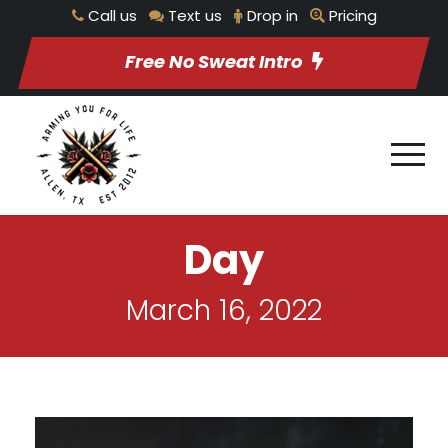
Call us
Text us
Drop in
Pricing
Free No Sweat Intro
Day
March 16, 2022