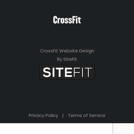
CrossFit Website Design
By SiteFit
Privacy Policy
|
Terms of Service