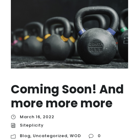
Coming Soon! And
more more more
March 16, 2022
Siteplicity
Blog
,
Uncategorized
,
WOD
0