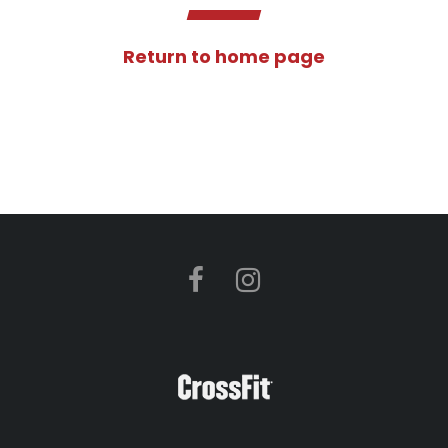
Return to home page