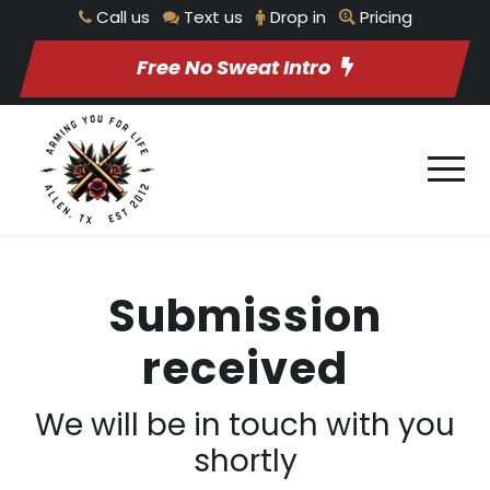
Call us
Text us
Drop in
Pricing
Free No Sweat Intro
Submission
received
We will be in touch with you
shortly