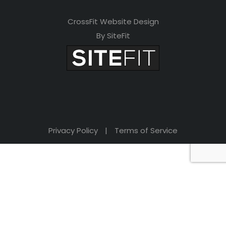
CrossFit Website Design
By SiteFit
Privacy Policy
|
Terms of Service