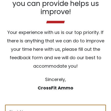
you can provide helps us
improve!
Your experience with us is our top priority. If
there is anything that we can do to improve
your time here with us, please fill out the
feedback form and we will do our best to
accommodate you!
Sincerely,
CrossFit Ammo