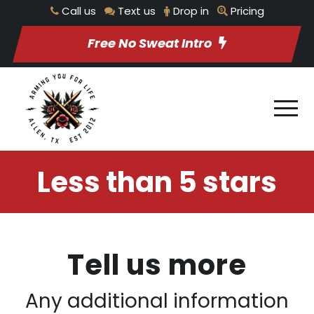
Call us
Text us
Drop in
Pricing
Free No Sweat Intro
Less than 5 stars
Tell us more
Any additional information