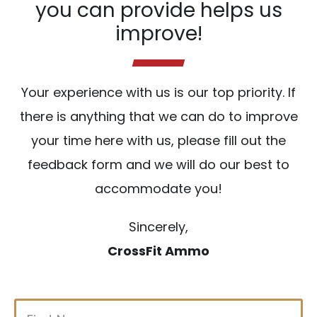
you can provide helps us
improve!
Your experience with us is our top priority. If
there is anything that we can do to improve
your time here with us, please fill out the
feedback form and we will do our best to
accommodate you!
Sincerely,
CrossFit Ammo