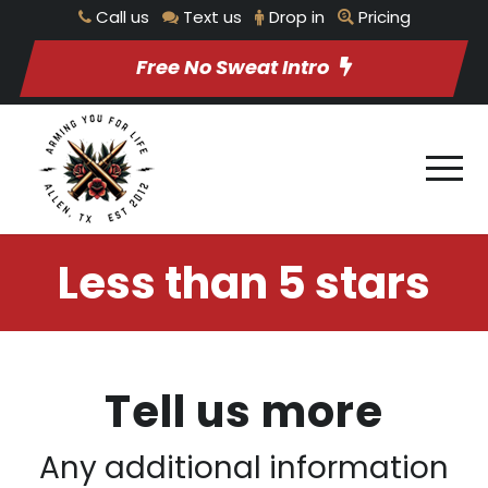
Call us
Text us
Drop in
Pricing
Free No Sweat Intro
Less than 5 stars
Tell us more
Any additional information